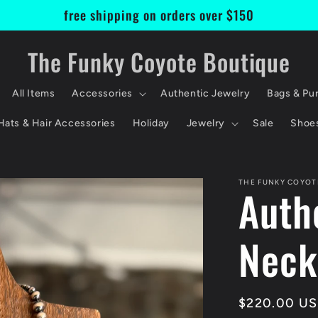
free shipping on orders over $150
The Funky Coyote Boutique
All Items
Accessories
Authentic Jewelry
Bags & Pu
Hats & Hair Accessories
Holiday
Jewelry
Sale
Shoe
THE FUNKY COYOT
Auth
Neck
Regular
$220.00 U