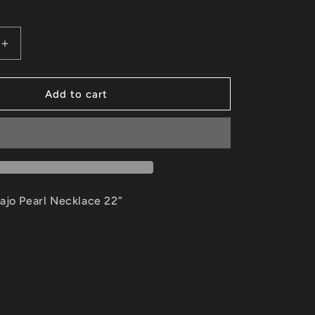
g
i
Increase
quantity
o
for
Authentic
Add to cart
n
Navajo
Pearl
Necklace
ajo Pearl Necklace 22”