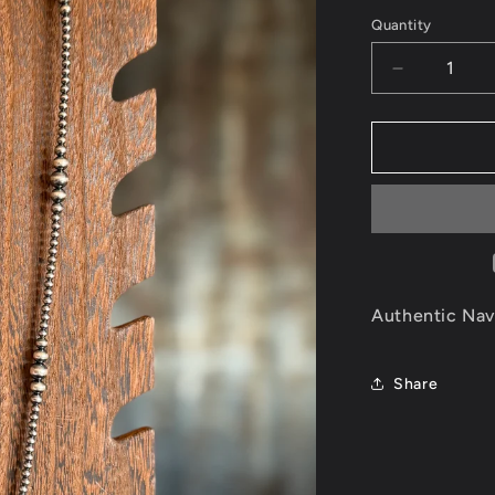
price
Quantity
Decrease
quantity
for
Authentic
Navajo
Pearl
Necklace
Authentic Nav
Share