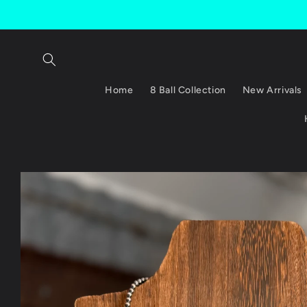
Skip to
content
Home
8 Ball Collection
New Arrivals
Skip to
product
information