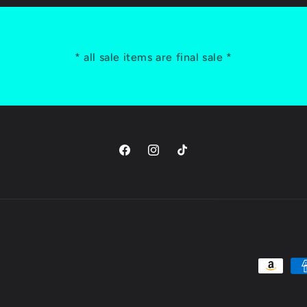
* all sale items are final sale *
Facebook
Instagram
TikTok
Payment
methods