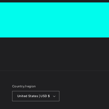
Country/region
United States | USD $