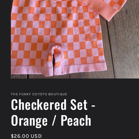
Open
media
1
in
THE FUNKY COYOTE BOUTIQUE
Checkered Set -
modal
Orange / Peach
Regular
$26.00 USD