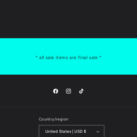
* all sale items are final sale *
Facebook
Instagram
TikTok
Country/region
United States | USD $