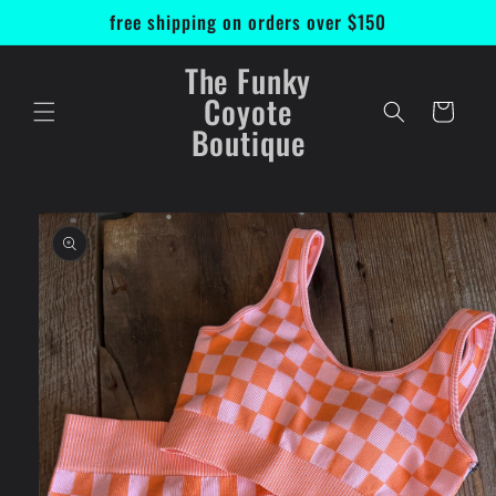
Skip to
free shipping on orders over $150
content
The Funky
Coyote
Cart
Boutique
Skip to
product
information