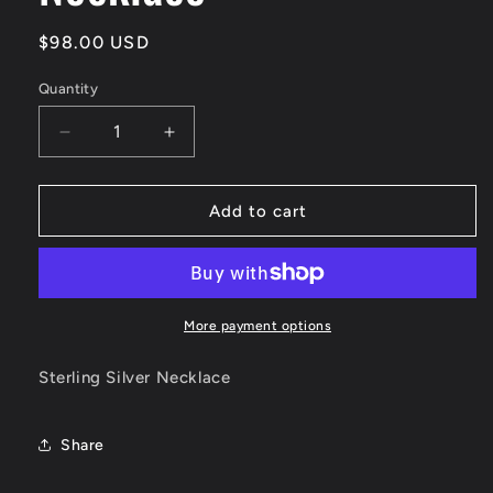
Regular
$98.00 USD
price
Quantity
Decrease
Increase
quantity
quantity
for
for
Sterling
Sterling
Add to cart
Ball
Ball
Bar
Bar
Necklace
Necklace
More payment options
Sterling Silver Necklace
Share