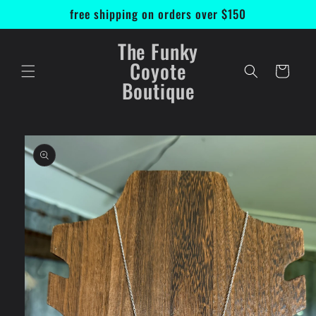
Skip to
free shipping on orders over $150
content
The Funky
Coyote
Cart
Boutique
Skip to
product
information