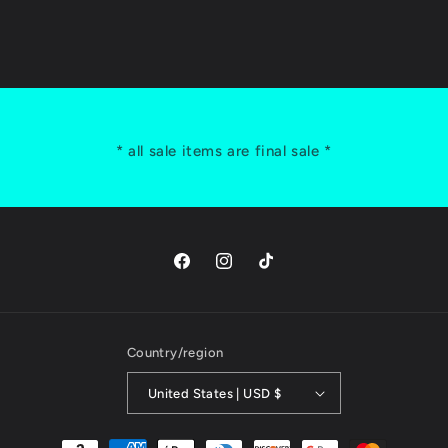
* all sale items are final sale *
Facebook
Instagram
TikTok
Country/region
United States | USD $
Payment