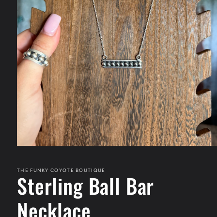
Open
media
1
in
THE FUNKY COYOTE BOUTIQUE
Sterling Ball Bar
modal
Necklace